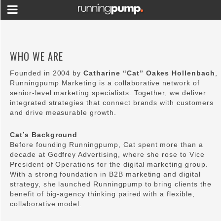
WHO WE ARE
Founded in 2004 by
Catharine “Cat” Oakes Hollenbach
,
Runningpump Marketing is a collaborative network of
senior-level marketing specialists. Together, we deliver
integrated strategies that connect brands with customers
and drive measurable growth.
Cat’s Background
Before founding Runningpump, Cat spent more than a
decade at Godfrey Advertising, where she rose to Vice
President of Operations for the digital marketing group.
With a strong foundation in B2B marketing and digital
strategy, she launched Runningpump to bring clients the
benefit of big-agency thinking paired with a flexible,
collaborative model.