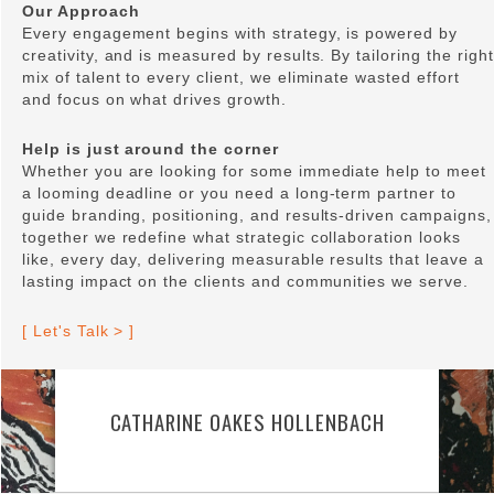
Our Approach
Every engagement begins with strategy, is powered by
creativity, and is measured by results. By tailoring the right
mix of talent to every client, we eliminate wasted effort
and focus on what drives growth.
Help is just around the corner
Whether you are looking for some immediate help to meet
a looming deadline or you need a long-term partner to
guide branding, positioning, and results-driven campaigns,
together we redefine what strategic collaboration looks
like, every day, delivering measurable results that leave a
lasting impact on the clients and communities we serve.
[ Let's Talk > ]
CATHARINE OAKES HOLLENBACH